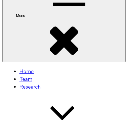
Menu
Home
Team
Research