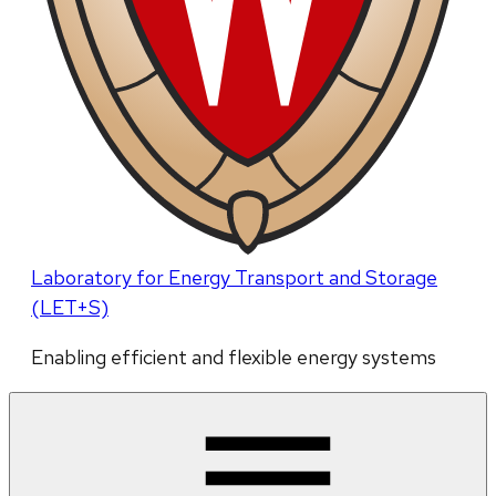
Laboratory for Energy Transport and Storage
(LET+S)
Enabling efficient and flexible energy systems