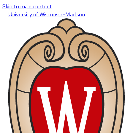
Skip to main content
U
niversity
of
W
isconsin
–Madison