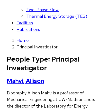
Two-Phase Flow
Thermal Energy Storage (TES)
Facilities
Publications
Home
Principal Investigator
People Type:
Principal
Investigator
Mahvi, Allison
Biography Allison Mahvi is a professor of
Mechanical Engineering at UW-Madison and is
the director of the Laboratory for Energy