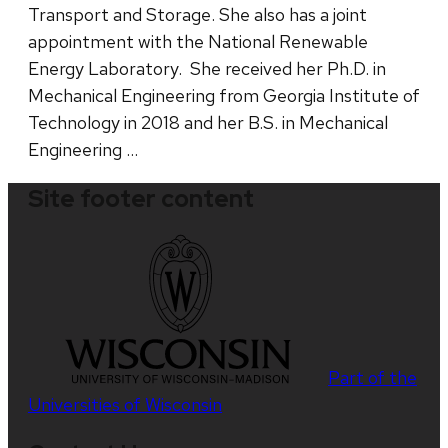
Transport and Storage. She also has a joint
appointment with the National Renewable
Energy Laboratory. She received her Ph.D. in
Mechanical Engineering from Georgia Institute of
Technology in 2018 and her B.S. in Mechanical
Engineering …
Site footer content
Part of the
Universities of Wisconsin