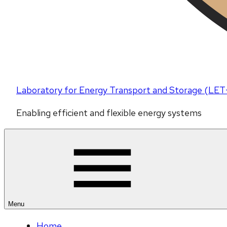
Laboratory for Energy Transport and Storage (LET
Enabling efficient and flexible energy systems
Menu
Home