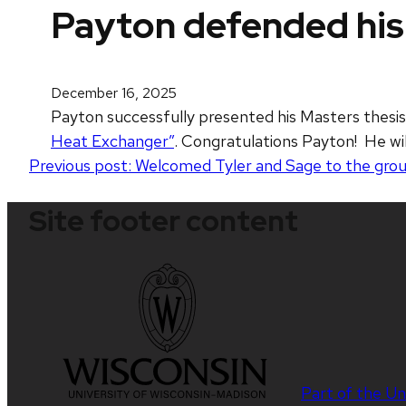
Payton defended his
December 16, 2025
Payton successfully presented his Masters thesis
Heat Exchanger”
. Congratulations Payton! He wi
Post
Previous post:
Welcomed Tyler and Sage to the grou
navigation
Site footer content
Part of the
Un