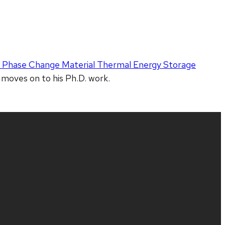
a Phase Change Material Thermal Energy Storage
 moves on to his Ph.D. work.