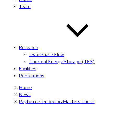
Team
Research
Two-Phase Flow
Thermal Energy Storage (TES)
Facilities
Publications
Home
News
Payton defended his Masters Thesis