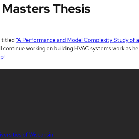
 Masters Thesis
 titled
“A Performance and Model Complexity Study of 
ll continue working on building HVAC systems work as he
p!
iversities of Wisconsin