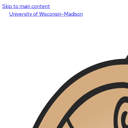
Skip to main content
U
niversity
of
W
isconsin
–Madison